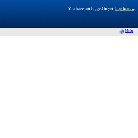
You have not logged in yet.
Log in now
.
Help
.