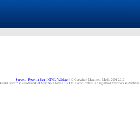
Support
|
Report a Bug
|
HTML Validator
| © Copyright Mammoth Media 2001-2010
GameCreate™ is a trademark of Mammoth Media Pty Ltd. GameCreate® is a registered trademark in Australia