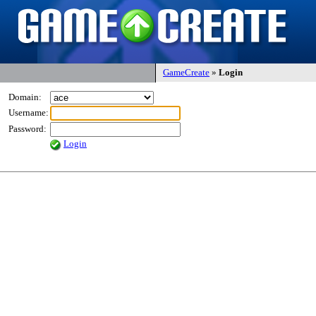
GameCreate
»
Login
Domain:
Username:
Password:
Login